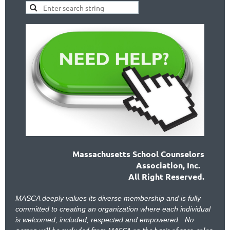
Massachusetts School Counselors
Association, Inc.
All Right Reserved.
MASCA deeply values its diverse membership and is fully
committed to creating an organization where each individual
No
is welcomed, included, respected and empowered.