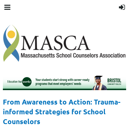
From Awareness to Action: Trauma-
informed Strategies for School
Counselors