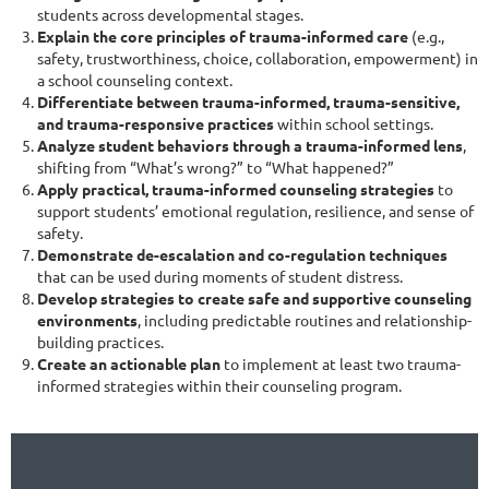
students across developmental stages.
Explain the core principles of trauma-informed care
(e.g.,
safety, trustworthiness, choice, collaboration, empowerment) in
a school counseling context.
Differentiate between trauma-informed, trauma-sensitive,
and trauma-responsive practices
within school settings.
Analyze student behaviors through a trauma-informed lens
,
shifting from “What’s wrong?” to “What happened?”
Apply practical, trauma-informed counseling strategies
to
support students’ emotional regulation, resilience, and sense of
safety.
Demonstrate de-escalation and co-regulation techniques
that can be used during moments of student distress.
Develop strategies to create safe and supportive counseling
environments
, including predictable routines and relationship-
building practices.
Create an actionable plan
to implement at least two trauma-
informed strategies within their counseling program.