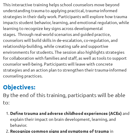
This interactive training helps school counselors move beyond
understanding trauma to applying practical, trauma-informed
strategies in their daily work. Participants will explore how trauma
impacts student behavior, learning, and emotional regulation, while
learning to recognize key signs across developmental
stages. Through real-world scenarios and guided practice,
counselors will build skills in de-escalation, co-regulation, and
relationship-building, while creating safe and supportive
environments for students. The session also highlights strategies
for collaboration with families and staff, as well as tools to support
counselor well-being. Participants will leave with concrete
strategies and an action plan to strengthen their trauma-informed
counseling practices.
Objectives:
By the end of this training, participants will be able
to:
Define trauma and adverse childhood experiences (ACEs)
and
explain their impact on brain development, learning, and
behavior.
Recognize common signs and symptoms of trauma
in