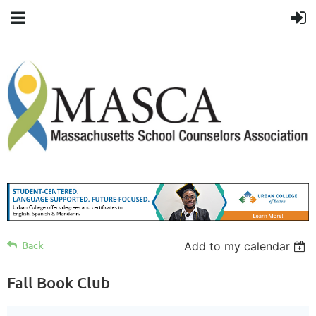
Back
Add to my calendar
Fall Book Club