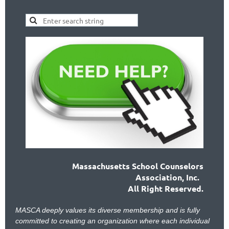
Massachusetts School Counselors
Association, Inc.
All Right Reserved.
MASCA deeply values its diverse membership and is fully
committed to creating an organization where each individual