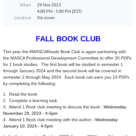
When
29 Nov 2023
4:00 PM - 5:00 PM (EST)
Location
Viz zoom
FALL BOOK CLUB
This year the #MASCAReads Book Club is again partnering with
the MASCA Professional Development Committee to offer 20 PDPs
for 2 book studies. The first book will be studied in semester 1
through January 2024 and the second book will be covered in
semester 2 through May 2024. Each book can earn you 10 PDPs
by completing the following:
1. Read the book
2. Complete a learning task
3. Attend 1 Book club meeting to discuss the book
- Wednesday
November 29, 2023 - 4-5pm
4. Attend 1 Book club meeting with the author
- Wednesday
January 10, 2024 - 4-5pm