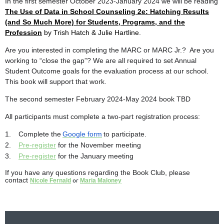
In the first semester October 2023-January 2024 we will be reading
The Use of Data in School Counseling 2e: Hatching Results
(and So Much More) for Students, Programs, and the
Profession
by Trish Hatch & Julie Hartline.
Are you interested in completing the MARC or MARC Jr.? Are you
working to “close the gap”? We are all required to set Annual
Student Outcome goals for the evaluation process at our school.
This book will support that work.
The second semester February 2024-May 2024 book TBD
All participants must complete a two-part registration process:
1.
Complete the
Google form
to participate.
2.
Pre-register
for the November meeting
3.
Pre-register
for the January meeting
If you have any questions regarding the Book Club, please
contact
or
Nicole Fernald
Maria Maloney