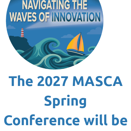
The
2027 MASCA
Spring
Conference
will be