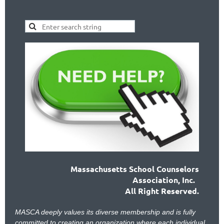
Massachusetts School Counselors
Association, Inc.
All Right Reserved.
MASCA deeply values its diverse membership and is fully
committed to creating an organization where each individual