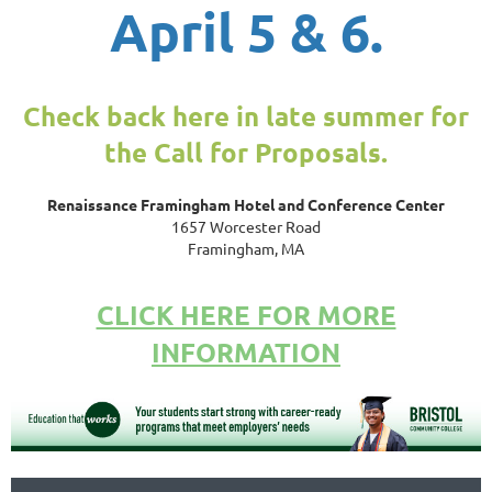
April 5 & 6.
Check back here in late summer for
the Call for Proposals.
Renaissance Framingham Hotel and Conference Center
1657 Worcester Road
Framingham, MA
CLICK HERE FOR MORE
INFORMATION