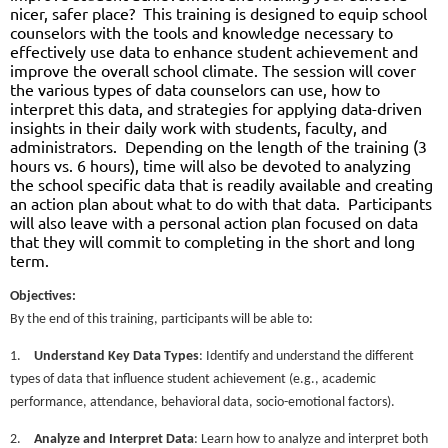
nicer, safer place?
This training is designed to equip school
counselors with the tools and knowledge necessary to
effectively use data to enhance student achievement and
improve the overall school climate. The session will cover
the various types of data counselors can use, how to
interpret this data, and strategies for applying data-driven
insights in their daily work with students, faculty, and
administrators.
Depending on the length of the training (3
hours vs. 6 hours), time will also be devoted to analyzing
the school specific data that is readily available and creating
an action plan about what to do with that data.
Participants
will also leave with a personal action plan focused on data
that they will commit to completing in the short and long
term.
Objectives:
By the end of this training, participants will be able to:
1.
Understand Key Data Types
: Identify and understand the different
types of data that influence student achievement (e.g., academic
performance, attendance, behavioral data, socio-emotional factors).
2.
Analyze and Interpret Data
: Learn how to analyze and interpret both