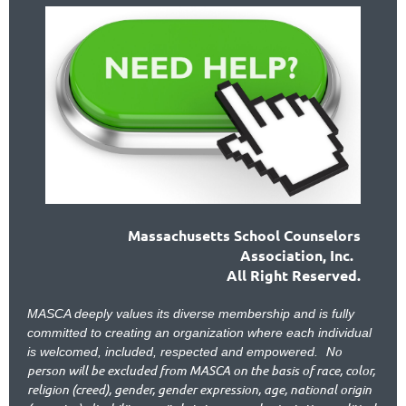
Massachusetts School Counselors
Association, Inc.
All Right Reserved.
MASCA deeply values its diverse membership and is fully
committed to creating an organization where each individual
No
is welcomed, included, respected and empowered.
person will be excluded from MASCA on the basis of race, color,
religion (creed), gender, gender expression, age, national origin