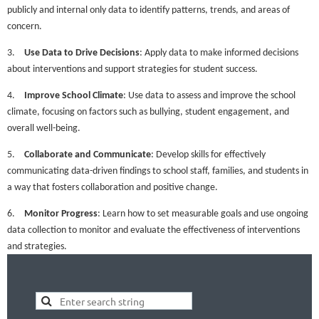
publicly and internal only data to identify patterns, trends, and areas of
concern.
3.
Use Data to Drive Decisions
: Apply data to make informed decisions
about interventions and support strategies for student success.
4.
Improve School Climate
: Use data to assess and improve the school
climate, focusing on factors such as bullying, student engagement, and
overall well-being.
5.
Collaborate and Communicate
: Develop skills for effectively
communicating data-driven findings to school staff, families, and students in
a way that fosters collaboration and positive change.
6.
Monitor Progress
: Learn how to set measurable goals and use ongoing
data collection to monitor and evaluate the effectiveness of interventions
and strategies.