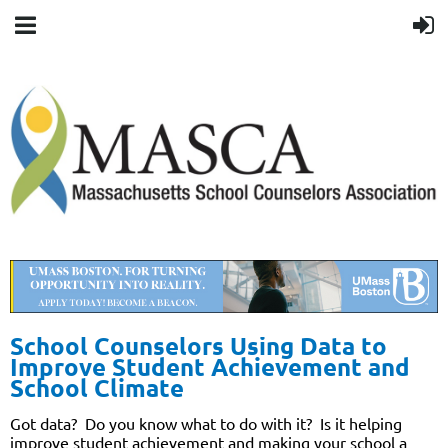
School Counselors Using Data to
Improve Student Achievement and
School Climate
Got data?
Do you know what to do with it?
Is it helping
improve student achievement and making your school a