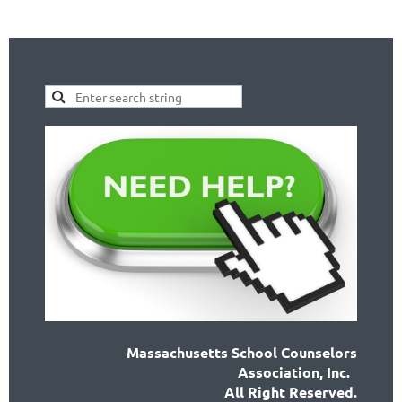
Massachusetts School Counselors
Association, Inc.
All Right Reserved.