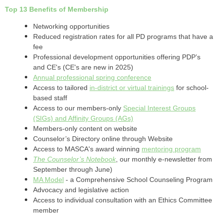
Top 13 Benefits of Membership
Networking opportunities
Reduced registration rates for all PD programs that have a
fee
Professional development opportunities offering PDP’s
and CE's (CE's are new in 2025)
Annual professional spring conference
Access to tailored
in-district or virtual trainings
for school-
based staff
Access to our members-only
Special Interest Groups
(SIGs) and Affinity Groups (AGs)
Members-only content on website
Counselor’s Directory online through Website
Access to MASCA's award winning
mentoring program
The Counselor’s Notebook
, our monthly e-newsletter from
September through June)
MA Model
- a Comprehensive School Counseling Program
Advocacy and legislative action
Access to individual consultation with an Ethics Committee
member