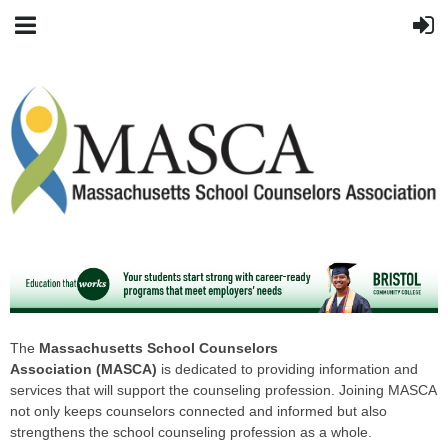
The
Massachusetts School Counselors
Association
(MASCA)
is dedicated to providing information and
services that will support the counseling profession. Joining MASCA
not only keeps counselors connected and informed but also
strengthens the school counseling profession as a whole.