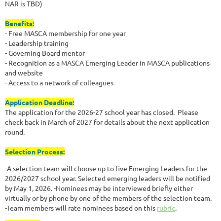
NAR is TBD)
Benefits:
- Free MASCA membership for one year
- Leadership training
- Governing Board mentor
- Recognition as a MASCA Emerging Leader in MASCA publications
and website
- Access to a network of colleagues
Application Deadline:
The application for the 2026-27 school year has closed. Please
check back in March of 2027 for details about the next application
round.
Selection Process:
-A selection team will choose up to five Emerging Leaders for the
2026/2027 school year. Selected emerging leaders will be notified
by May 1, 2026. -Nominees may be interviewed briefly either
virtually or by phone by one of the members of the selection team.
-Team members will rate nominees based on this
rubric
.