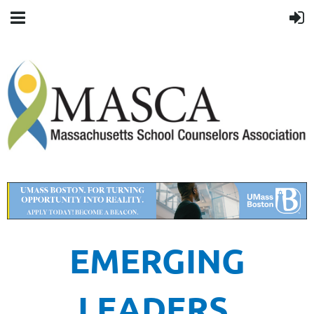
EMERGING
LEADERS