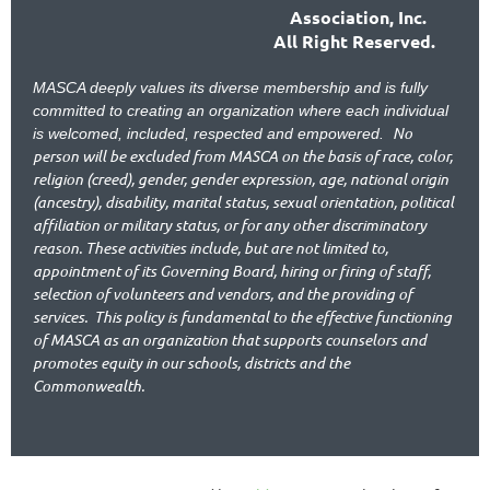
Association, Inc.
All Right Reserved.
MASCA deeply values its diverse membership and is fully
committed to creating an organization where each individual
No
is welcomed, included, respected and empowered.
person will be excluded from MASCA on the basis of race, color,
religion (creed), gender, gender expression, age, national origin
(ancestry), disability, marital status, sexual orientation, political
affiliation or military status, or for any other discriminatory
reason. These activities include, but are not limited to,
appointment of its Governing Board, hiring or firing of staff,
selection of volunteers and vendors, and the providing of
services.
This policy is fundamental to the effective functioning
of MASCA as an organization that supports counselors and
promotes equity in our schools, districts and the
Commonwealth.