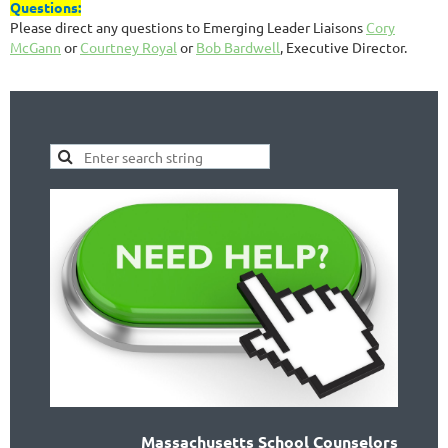
Questions:
Please direct any questions to Emerging Leader Liaisons
Cory
McGann
or
Courtney Royal
or
Bob Bardwell
, Executive Director.
Massachusetts School Counselors