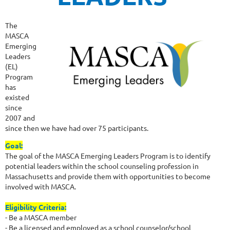
The
MASCA
Emerging
Leaders
(EL)
Program
has
existed
since
2007 and
since then we have had over 75 participants.
Goal:
The goal of the MASCA Emerging Leaders Program is to identify
potential leaders within the school counseling profession in
Massachusetts and provide them with opportunities to become
involved with MASCA.
Eligibility Criteria:
- Be a MASCA member
- Be a licensed and employed as a school counselor/school