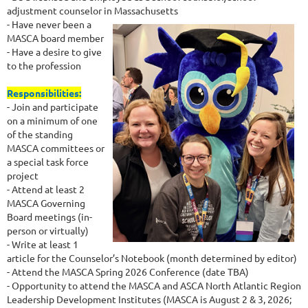
adjustment counselor in Massachusetts
- Have never been a
MASCA board member
- Have a desire to give
to the profession
Responsibilities:
- Join and participate
on a minimum of one
of the standing
MASCA committees or
a special task force
project
- Attend at least 2
MASCA Governing
Board meetings (in-
person or virtually)
- Write at least 1
article for the Counselor’s Notebook (month determined by editor)
- Attend the MASCA Spring 2026 Conference (date TBA)
- Opportunity to attend the MASCA and ASCA North Atlantic Region
Leadership Development Institutes (MASCA is August 2 & 3, 2026;