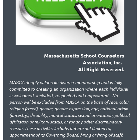
Massachusetts School Counselors
Association, Inc.
All Right Reserved.
MASCA deeply values its diverse membership and is fully
committed to creating an organization where each individual
No
is welcomed, included, respected and empowered.
person will be excluded from MASCA on the basis of race, color,
religion (creed), gender, gender expression, age, national origin
(ancestry), disability, marital status, sexual orientation, political
affiliation or military status, or for any other discriminatory
reason. These activities include, but are not limited to,
appointment of its Governing Board, hiring or firing of staff,