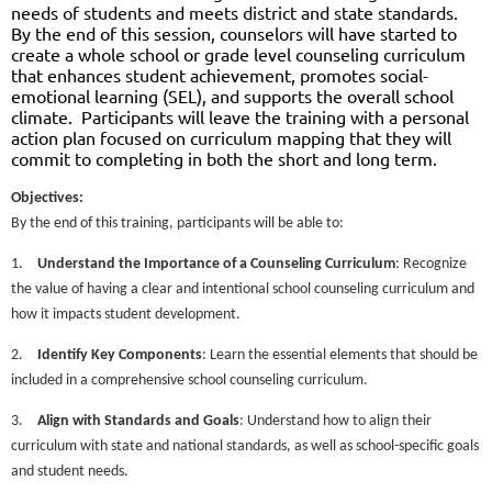
needs of students and meets district and state standards.
By the end of this session, counselors will have started to
create a whole school or grade level counseling curriculum
that enhances student achievement, promotes social-
emotional learning (SEL), and supports the overall school
climate.
Participants will leave the training with a personal
action plan focused on curriculum mapping that they will
commit to completing in both the short and long term.
Objectives:
By the end of this training, participants will be able to:
1.
Understand the Importance of a Counseling Curriculum
: Recognize
the value of having a clear and intentional school counseling curriculum and
how it impacts student development.
2.
Identify Key Components
: Learn the essential elements that should be
included in a comprehensive school counseling curriculum.
3.
Align with Standards and Goals
: Understand how to align their
curriculum with state and national standards, as well as school-specific goals
and student needs.