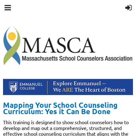
Mapping Your School Counseling
Curriculum: Yes it Can Be Done
This training is designed to show school counselors how to
develop and map out a comprehensive, structured, and
effective school counseling curriculum that aligns with the