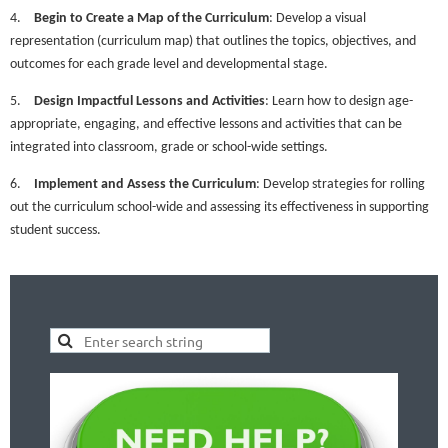
4.
Begin to Create a Map of the Curriculum
: Develop a visual
representation (curriculum map) that outlines the topics, objectives, and
outcomes for each grade level and developmental stage.
5.
Design Impactful Lessons and Activities
: Learn how to design age-
appropriate, engaging, and effective lessons and activities that can be
integrated into classroom, grade or school-wide settings.
6.
Implement and Assess the Curriculum
: Develop strategies for rolling
out the curriculum school-wide and assessing its effectiveness in supporting
student success.