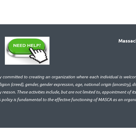
Massach
ly committed to creating an organization where each individual is we
gion (creed), gender, gender expression, age, national origin (ancestry), disa
y reason. These activities include, but are not limited to, appointment of its
s policy is fundamental to the effective functioning of MASCA as an organ