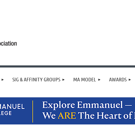
SIG & AFFINITY GROUPS
MA MODEL
AWARDS