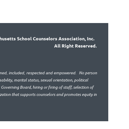
usetts School Counselors Association, Inc.
All Right Reserved.
No person
lcomed, included, respected and empowered.
bility, marital status, sexual orientation, political
 Governing Board, hiring or firing of staff, selection of
ization that supports counselors and promotes equity in