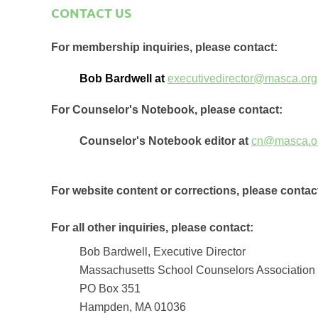
CONTACT US
For membership inquiries, please contact:
Bob Bardwell at
executivedirector@masca.org
For Counselor's Notebook, please contact:
Counselor's Notebook editor at
cn@masca.o
For website content or corrections, please contac
For all other inquiries, please contact:
Bob Bardwell, Executive Director
Massachusetts School Counselors Association
PO Box 351
Hampden, MA 01036