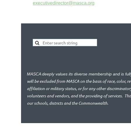
executivedirector@masca.org
MASCA deeply values its diverse membership and is ful
will be excluded from MASCA on the basis of race, color, reli
affiliation or military status, or for any other discriminator
volunteers and vendors, and the providing of services.
Thi
our schools, districts and the Commonwealth.