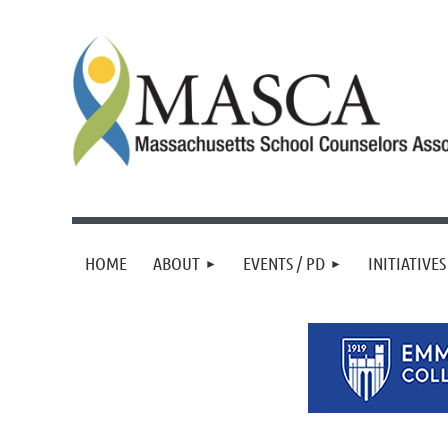
HOME
ABOUT
EVENTS / PD
INITIATIVES