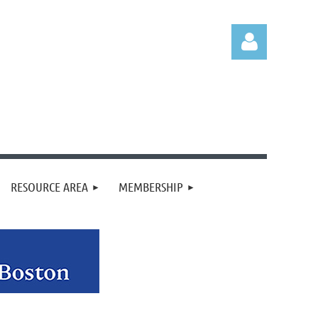
Log in
RESOURCE AREA
MEMBERSHIP