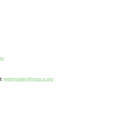
rg
t:
webmaster@masca.org