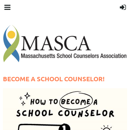
BECOME A SCHOOL COUNSELOR!