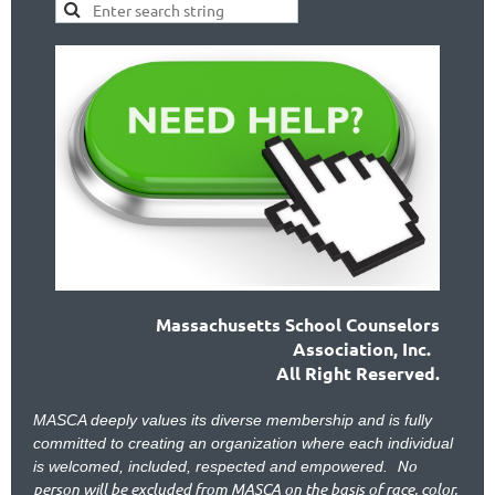
Massachusetts School Counselors
Association, Inc.
All Right Reserved.
MASCA deeply values its diverse membership and is fully
committed to creating an organization where each individual
No
is welcomed, included, respected and empowered.
person will be excluded from MASCA on the basis of race, color,