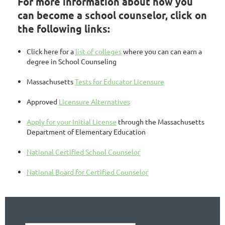
For more information about how you
can become a school counselor, click on
the following links:
Click here for a
list of colleges
where you can can earn a
degree in School Counseling
Massachusetts
Tests for Educator Licensure
Approved
Licensure Alternatives
Apply for your Initial License
through the Massachusetts
Department of Elementary Education
National Certified School Counselor
National Board for Certified Counselor