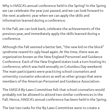
Why is MASCA's annual conference held in the Spring? In the Spring
we can celebrate the year just passed, and we can look forward to
the next academic year when we can apply the skills and
information learned during a conference.
In the Fall, we can look back, celebrate the achievements of the
previous year, and immediately apply the skills learned during a
conference.
Although the Fall seemed a better bet, "the new kid on the block"
syndrome reared its ugly head again. At the time, there was an
organization known as the New England Personnel and Guidance
Conference. Each of the New England states took a turn hosting its
conference, which was held annually on Columbus Day weekend.
The main participants were practicing school counselors and
university counselor educators as well as other groups that were
members of the American Personnel and Guidance Association.
The MASCA By-Laws Committee felt that school counselors would
probably not be allowed to attend two similar conferences in the
Fall. Hence, MASCA's annual conference has been held in the Spring.
The last two tasks for the By-Laws Committee were to create a