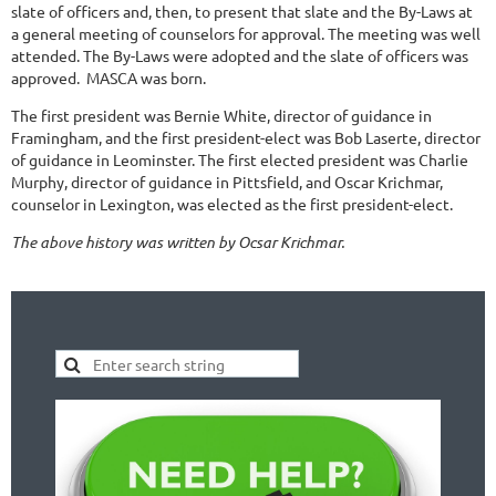
slate of officers and, then, to present that slate and the By-Laws at
a general meeting of counselors for approval. The meeting was well
attended. The By-Laws were adopted and the slate of officers was
approved. MASCA was born.
The first president was Bernie White, director of guidance in
Framingham, and the first president-elect was Bob Laserte, director
of guidance in Leominster. The first elected president was Charlie
Murphy, director of guidance in Pittsfield, and Oscar Krichmar,
counselor in Lexington, was elected as the first president-elect.
The above history was written by Ocsar Krichmar.