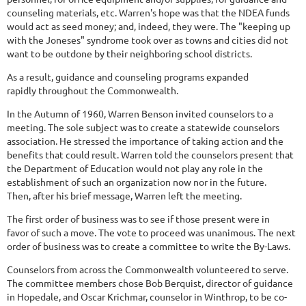
counseling materials, etc. Warren's hope was that the NDEA funds
would act as seed money; and, indeed, they were. The "keeping up
with the Joneses" syndrome took over as towns and cities did not
want to be outdone by their neighboring school districts.
As a result, guidance and counseling programs expanded
rapidly throughout the Commonwealth.
In the Autumn of 1960, Warren Benson invited counselors to a
meeting. The sole subject was to create a statewide counselors
association. He stressed the importance of taking action and the
benefits that could result. Warren told the counselors present that
the Department of Education would not play any role in the
establishment of such an organization now nor in the future.
Then, after his brief message, Warren left the meeting.
The first order of business was to see if those present were in
favor of such a move. The vote to proceed was unanimous. The next
order of business was to create a committee to write the By-Laws.
Counselors from across the Commonwealth volunteered to serve.
The committee members chose Bob Berquist, director of guidance
in Hopedale, and Oscar Krichmar, counselor in Winthrop, to be co-