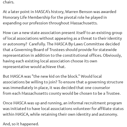
chairs.
At a later point in MASCA's history, Warren Benson was awarded
Honorary Life Membership for the pivotal role he played in
expanding our profession throughout Massachusetts.
How can a new state association present itself to an existing group
of local associations without appearing as a threat to their identity
or autonomy? Carefully. The MASCA By-Laws Committee decided
that a Governing Board of Trustees should provide for statewide
representation in addition to the constitutional offices. Obviously,
having each existing local association choose its own
representative would achieve that.
But MASCA was "the new kid on the block." Would local
associations be willing to join? To ensure that a governing structure
was immediately in place, it was decided that one counselor
from each Massachusetts county would be chosen to be a Trustee.
Once MASCA was up and running, an informal recruitment program
was initiated to have local associations volunteer for affiliate status
within MASCA, while retaining their own identity and autonomy.
And, so it happened.