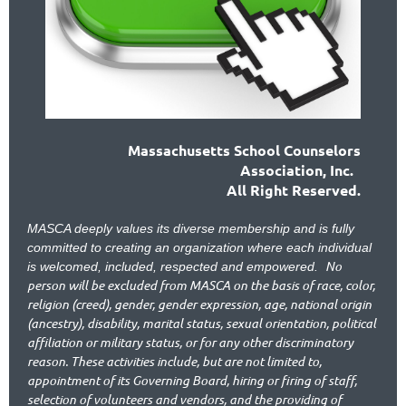
Massachusetts School Counselors
Association, Inc.
All Right Reserved.
MASCA deeply values its diverse membership and is fully
committed to creating an organization where each individual
No
is welcomed, included, respected and empowered.
person will be excluded from MASCA on the basis of race, color,
religion (creed), gender, gender expression, age, national origin
(ancestry), disability, marital status, sexual orientation, political
affiliation or military status, or for any other discriminatory
reason. These activities include, but are not limited to,
appointment of its Governing Board, hiring or firing of staff,
selection of volunteers and vendors, and the providing of