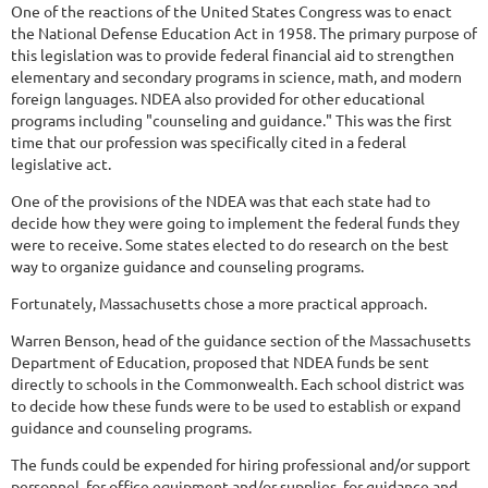
One of the reactions of the United States Congress was to enact
the National Defense Education Act in 1958. The primary purpose of
this legislation was to provide federal financial aid to strengthen
elementary and secondary programs in science, math, and modern
foreign languages. NDEA also provided for other educational
programs including "counseling and guidance." This was the first
time that our profession was specifically cited in a federal
legislative act.
One of the provisions of the NDEA was that each state had to
decide how they were going to implement the federal funds they
were to receive. Some states elected to do research on the best
way to organize guidance and counseling programs.
Fortunately, Massachusetts chose a more practical approach.
Warren Benson, head of the guidance section of the Massachusetts
Department of Education, proposed that NDEA funds be sent
directly to schools in the Commonwealth. Each school district was
to decide how these funds were to be used to establish or expand
guidance and counseling programs.
The funds could be expended for hiring professional and/or support
personnel, for office equipment and/or supplies, for guidance and