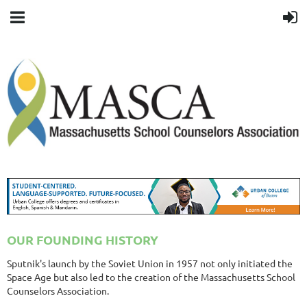
OUR FOUNDING HISTORY
Sputnik's launch by the Soviet Union in 1957 not only initiated the
Space Age but also led to the creation of the Massachusetts School
Counselors Association.