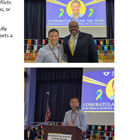
flicts
s, or
n.
lly
sets a