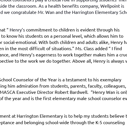
side the classroom. As a health benefits company, Wellpoint is
nd we congratulate Mr. Wan and the Harrington Elementary Sch
hat “
Henry’s
commitment to children is evident through his
s to know his students on a personal level, which allows him to
 social-emotional. With both children and adults alike, Henry h
 in the most difficult of situations.” Ms. Class added “ I find
tance, and Henry’s eagerness to work together makes him a cruc
ctive to the work we do together. Above all, Henry is always w
hool Counselor of the Year is a testament to his exemplary
ning him admiration from students, parents, faculty, colleagues,
 MASCA Executive Director Robert Bardwell. “Henry Wan is onl
f the year and is the first elementary male school counselor ev
tment at Harrington Elementary is to help my students believe 
ceptance and belonging school-wide through the K-5 counseling