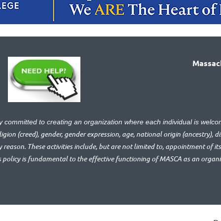
Massach
ly committed to creating an organization where each individual is we
gion (creed), gender, gender expression, age, national origin (ancestry), disa
y reason. These activities include, but are not limited to, appointment of its
s policy is fundamental to the effective functioning of MASCA as an organ