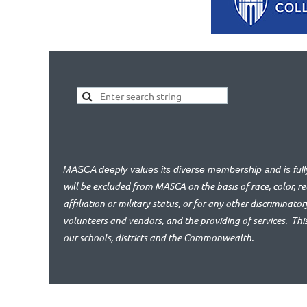
MASCA deeply values its diverse membership and is ful
will be excluded from MASCA on the basis of race, color, reli
affiliation or military status, or for any other discriminator
volunteers and vendors, and the providing of services.
Thi
our schools, districts and the Commonwealth.