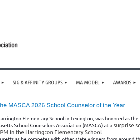
SIG & AFFINITY GROUPS
MA MODEL
AWARDS
 the MASCA 2026 School Counselor of the Year
Harrington Elementary School in Lexington, was honored as the
surprise s
usetts School Counselors Association (MASCA) at a
0 PM in the Harrington Elementary School
usetts as he competes with other state winners from around t