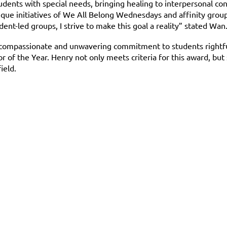
dents with special needs, bringing healing to interpersonal con
nique initiatives of We All Belong Wednesdays and affinity group
nt-led groups, I strive to make this goal a reality” stated Wa
e compassionate and unwavering commitment to students rightfu
of the Year. Henry not only meets criteria for this award, but 
ield.