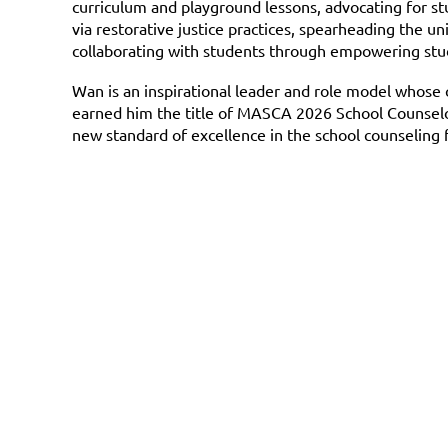
curriculum and playground lessons, advocating for stu
via restorative justice practices, spearheading the u
collaborating with students through empowering stude
Wan is an inspirational leader and role model whos
earned him the title of MASCA 2026 School Counselor 
new standard of excellence in the school counseling f