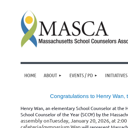
HOME
ABOUT
EVENTS / PD
INITIATIVES
Congratulations to Henry Wan,
Henry Wan
, an elementary School Counselor at the 
School Counselor of the Year (SCOY) by the Massach
assembly onTuesday, January 20, 2026, at 2:0
cafeteria/gymnasium.Wan
will represent Massach