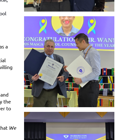
ool
as a
ial
illing
 and
y the
er to
that
We