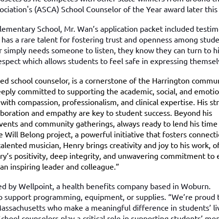
iation's (ASCA) School Counselor of the Year award later this 
Elementary School, Mr. Wan’s application packet included testi
has a rare talent for fostering trust and openness among stude
r simply needs someone to listen, they know they can turn to h
espect which allows students to feel safe in expressing themse
ted school counselor, is a cornerstone of the Harrington commu
Deeply committed to supporting the academic, social, and emotio
with compassion, professionalism, and clinical expertise. His st
ollaboration and empathy are key to student success. Beyond his
events and community gatherings, always ready to lend his time
 Will Belong project, a powerful initiative that fosters connect
alented musician, Henry brings creativity and joy to his work, o
nry’s positivity, deep integrity, and unwavering commitment to 
an inspiring leader and colleague.”
d by Wellpoint, a health benefits company based in Woburn.
to support programming, equipment, or supplies. “We’re proud 
Massachusetts who make a meaningful difference in students’ li
hool counselors play a critical role in supporting students’ men