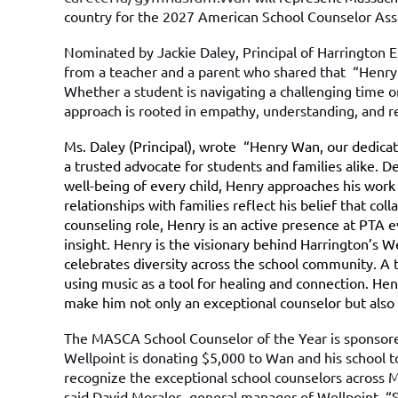
country for the 2027 American School Counselor Assoc
Nominated by Jackie Daley, Principal of Harrington 
from a teacher and a parent who shared that “Henry 
Whether a student is navigating a challenging time o
approach is rooted in empathy, understanding, and r
Ms. Daley (Principal), wrote “Henry Wan, our dedica
a trusted advocate for students and families alike. 
well-being of every child, Henry approaches his work 
relationships with families reflect his belief that c
counseling role, Henry is an active presence at PTA 
insight. Henry is the visionary behind Harrington’s We
celebrates diversity across the school community. A t
using music as a tool for healing and connection. He
make him not only an exceptional counselor but also 
The MASCA School Counselor of the Year is sponsore
Wellpoint is donating $5,000 to Wan and his school 
recognize the exceptional school counselors across 
said David Morales, general manager of Wellpoint. “Sc