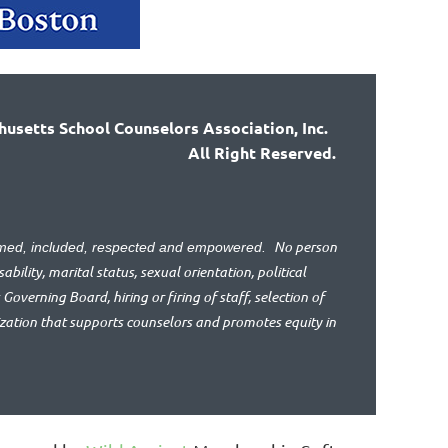
usetts School Counselors Association, Inc.
All Right Reserved.
No person
lcomed, included, respected and empowered.
bility, marital status, sexual orientation, political
 Governing Board, hiring or firing of staff, selection of
ization that supports counselors and promotes equity in