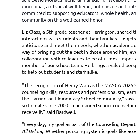
emotional, and social well-being, both inside and out
committed to supporting educators’ whole health, a
community on this well-earned honor.”
Liz Class, a 5th grade teacher at Harrington, shared t
interactions with students and their families. He get
anticipate and meet their needs, whether academic or
way of bringing out the best in those around him, even
collaboration with colleagues to be of utmost impor
member of our school team. He brings a valued perspe
to help out students and staff alike.”
“The recognition of Henry Wan as the MASCA 2026 Sc
counseling skills, resources and professionalism, ear
the Harrington Elementary School community,” says
sixth male since 2000 to be named school counselor o
receive it,” said Bardwell.
“Every day, my goal as part of the Counseling Depar
All Belong
. Whether pursuing systemic goals like ac