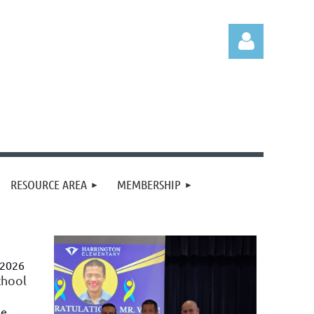
Log in
RESOURCE AREA
MEMBERSHIP
 2026
chool
he