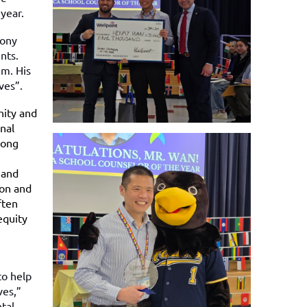
year.
mony
nts.
im. His
lves”.
nity and
nal
rong
 and
ion and
ften
equity
to help
ves,”
tal,