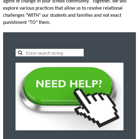
agent of change in your school community. Together, we will
explore various practices that allow us to resolve relational
challenges "WITH" our students and families and not exact
punishment "TO" them.