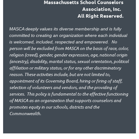
Massachusetts School Counselors
Association, Inc.
All Right Reserved.
MASCA deeply values its diverse membership and is fully
committed to creating an organization where each individual
No
is welcomed, included, respected and empowered.
person will be excluded from MASCA on the basis of race, color,
religion (creed), gender, gender expression, age, national origin
(ancestry), disability, marital status, sexual orientation, political
affiliation or military status, or for any other discriminatory
reason. These activities include, but are not limited to,
appointment of its Governing Board, hiring or firing of staff,
selection of volunteers and vendors, and the providing of
services.
This policy is fundamental to the effective functioning
of MASCA as an organization that supports counselors and
promotes equity in our schools, districts and the
Commonwealth.