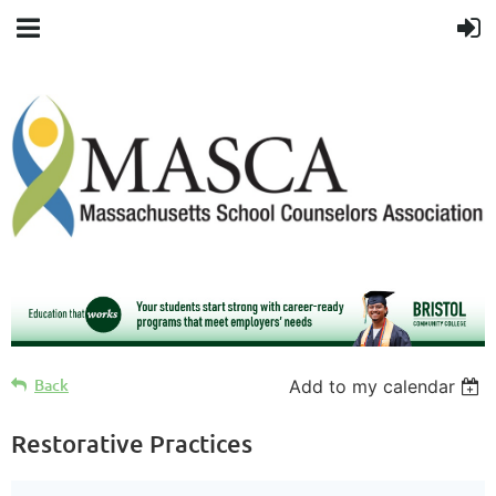
Back
Add to my calendar
Restorative Practices