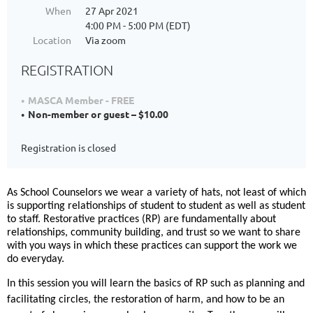
When
27 Apr 2021
4:00 PM - 5:00 PM (EDT)
Location
Via zoom
REGISTRATION
MASCA Member - FREE
Non-member or guest – $10.00
Registration is closed
As School Counselors we wear a variety of hats, not least of which
is supporting relationships of student to student as well as student
to staff. Restorative practices (RP) are fundamentally about
relationships, community building, and trust so we want to share
with you ways in which these practices can support the work we
do everyday.
In this session you will learn the basics of RP such as planning and
facilitating circles, the restoration of harm, and how to be an