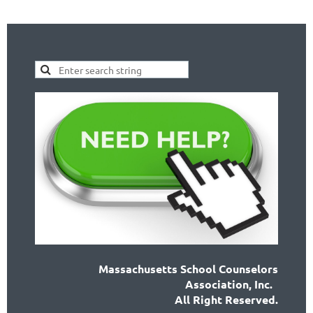
Massachusetts School Counselors
Association, Inc.
All Right Reserved.