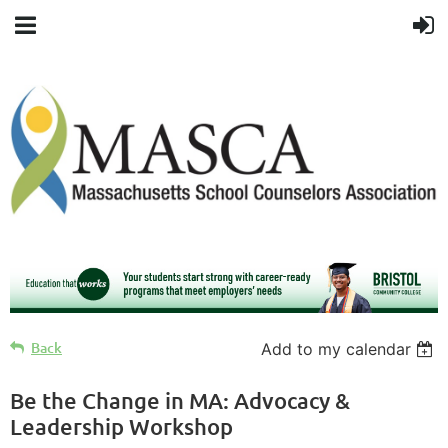
Back
Add to my calendar
Be the Change in MA: Advocacy &
Leadership Workshop