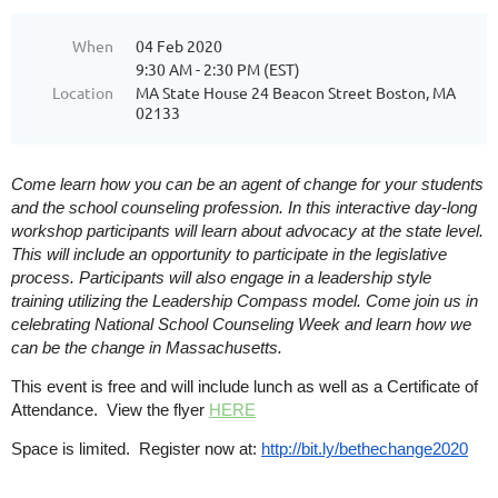
When
04 Feb 2020
9:30 AM - 2:30 PM (EST)
Location
MA State House 24 Beacon Street Boston, MA
02133
Come learn how you can be an agent of change for your students
and the school counseling profession. In this interactive day-long
workshop participants will learn about advocacy at the state level.
This will include an opportunity to participate in the legislative
process. Participants will also engage in a leadership style
training utilizing the Leadership Compass model. Come join us in
celebrating National School Counseling Week and learn how we
can be the change in Massachusetts.
This event is free and will include lunch as well as a
Certificate of
Attendance
. View the flyer
HERE
Space is limited.
Register now at:
http://bit.ly/bethechange2020