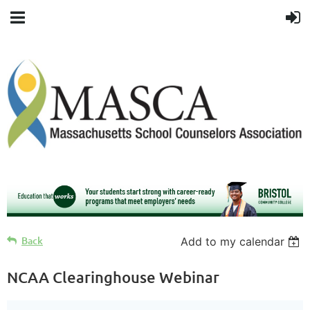
Back
Add to my calendar
NCAA Clearinghouse Webinar