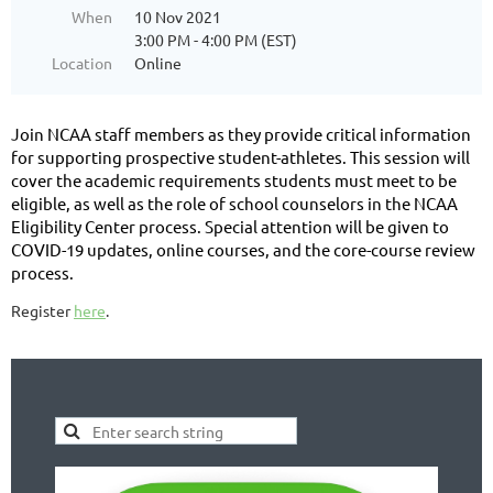
When
10 Nov 2021
3:00 PM - 4:00 PM (EST)
Location
Online
Join NCAA staff members as they provide critical information
for supporting prospective student-athletes. This session will
cover the academic requirements students must meet to be
eligible, as well as the role of school counselors in the NCAA
Eligibility Center process. Special attention will be given to
COVID-19 updates, online courses, and the core-course review
process.
Register
here
.