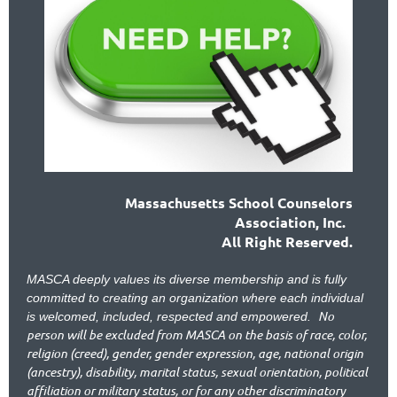
Massachusetts School Counselors
Association, Inc.
All Right Reserved.
MASCA deeply values its diverse membership and is fully
committed to creating an organization where each individual
No
is welcomed, included, respected and empowered.
person will be excluded from MASCA on the basis of race, color,
religion (creed), gender, gender expression, age, national origin
(ancestry), disability, marital status, sexual orientation, political
affiliation or military status, or for any other discriminatory