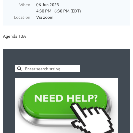
When
06 Jun 2023
4:30 PM - 6:30 PM (EDT)
Location
Via zoom
Agenda TBA