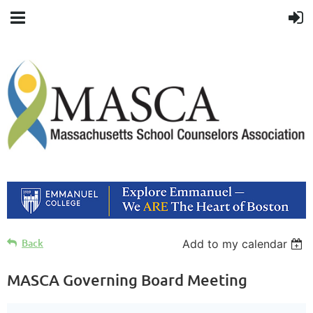
Back
Add to my calendar
MASCA Governing Board Meeting