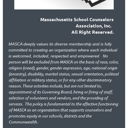
Massachusetts School Counselors
Association, Inc.
All Right Reserved.
MASCA deeply values its diverse membership and is fully
committed to creating an organization where each individual
No
is welcomed, included, respected and empowered.
person will be excluded from MASCA on the basis of race, color,
religion (creed), gender, gender expression, age, national origin
(ancestry), disability, marital status, sexual orientation, political
affiliation or military status, or for any other discriminatory
reason. These activities include, but are not limited to,
appointment of its Governing Board, hiring or firing of staff,
selection of volunteers and vendors, and the providing of
services.
This policy is fundamental to the effective functioning
of MASCA as an organization that supports counselors and
promotes equity in our schools, districts and the
Commonwealth.