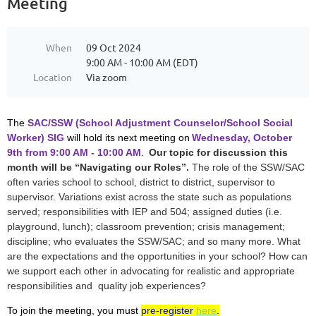
Meeting
When
09 Oct 2024
9:00 AM - 10:00 AM (EDT)
Location
Via zoom
The
SAC/SSW (School Adjustment Counselor/School Social
Worker) SIG
will hold its next meeting on
Wednesday, October
9th from 9:00 AM - 10:00 AM
.
Our topic for discussion this
month will be “Navigating our Roles”.
The role of the SSW/SAC
often varies school to school, district to district, supervisor to
supervisor. Variations exist across the state such as populations
served; responsibilities with IEP and 504; assigned duties (i.e.
playground, lunch); classroom prevention; crisis management;
discipline; who evaluates the SSW/SAC; and so many more. What
are the expectations and the opportunities in your school? How can
we support each other in advocating for realistic and appropriate
responsibilities and quality job experiences?
To join the meeting, you must
pre-register
here
.