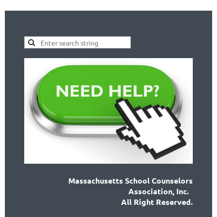
Massachusetts School Counselors
Association, Inc.
All Right Reserved.