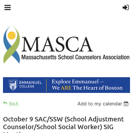
Back
Add to my calendar
October 9 SAC/SSW (School Adjustment
Counselor/School Social Worker) SIG