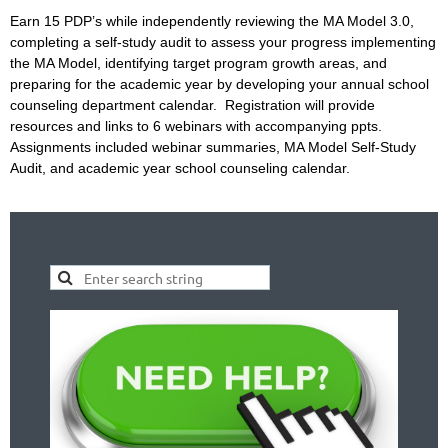
Earn 15 PDP’s while independently reviewing the MA Model 3.0,
completing a self-study audit to assess your progress implementing
the MA Model, identifying target program growth areas, and
preparing for the academic year by developing your annual school
counseling department calendar. Registration will provide
resources and links to 6 webinars with accompanying ppts.
Assignments included webinar summaries, MA Model Self-Study
Audit, and academic year school counseling calendar.