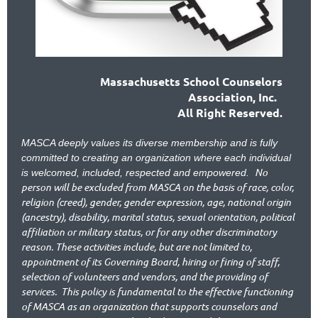
Massachusetts School Counselors
Association, Inc.
All Right Reserved.
MASCA deeply values its diverse membership and is fully
committed to creating an organization where each individual
No
is welcomed, included, respected and empowered.
person will be excluded from MASCA on the basis of race, color,
religion (creed), gender, gender expression, age, national origin
(ancestry), disability, marital status, sexual orientation, political
affiliation or military status, or for any other discriminatory
reason. These activities include, but are not limited to,
appointment of its Governing Board, hiring or firing of staff,
selection of volunteers and vendors, and the providing of
services.
This policy is fundamental to the effective functioning
of MASCA as an organization that supports counselors and