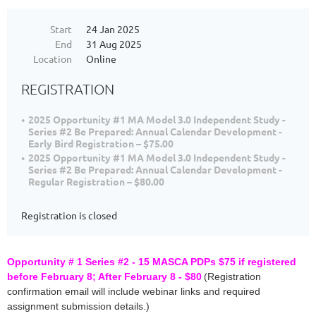
Start
24 Jan 2025
End
31 Aug 2025
Location
Online
REGISTRATION
2025 Opportunity #1 MA Model 3.0 Independent Study -
Series #2 Be Prepared: Annual Calendar Development -
Early Bird Registration – $75.00
2025 Opportunity #1 MA Model 3.0 Independent Study -
Series #2 Be Prepared: Annual Calendar Development -
Regular Registration – $80.00
Registration is closed
Opportunity # 1 Series #2 - 15 MASCA PDPs $75 if registered
before February 8; After February 8 - $80
(Registration
confirmation email will include webinar links and required
assignment submission details.)