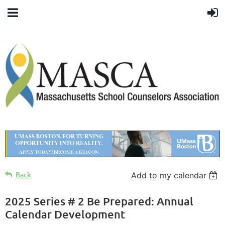
Back
Add to my calendar
2025 Series # 2 Be Prepared: Annual
Calendar Development