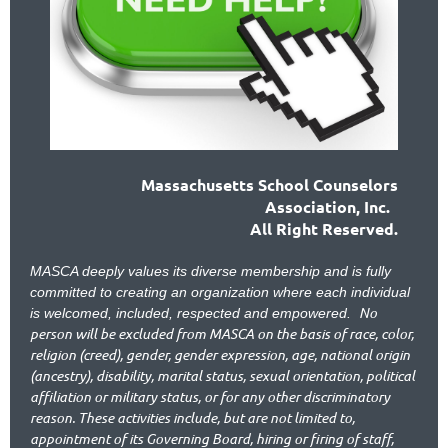
Massachusetts School Counselors
Association, Inc.
All Right Reserved.
MASCA deeply values its diverse membership and is fully
committed to creating an organization where each individual
No
is welcomed, included, respected and empowered.
person will be excluded from MASCA on the basis of race, color,
religion (creed), gender, gender expression, age, national origin
(ancestry), disability, marital status, sexual orientation, political
affiliation or military status, or for any other discriminatory
reason. These activities include, but are not limited to,
appointment of its Governing Board, hiring or firing of staff,