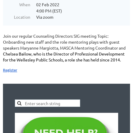
When
02 Feb 2022
4:00 PM (EST)
Location
Via zoom
Join our regular Counseling Directors SIG meeting
Topic:
Onboarding new staff and the role mentoring plays with guest
speakers Maryanne Margiotta, MASCA Mentoring Coordinator and
Chelsea Bailow, who is the Director of Professional Development
for the Wellesley Public Schools, a role she has held since 2014.
Register