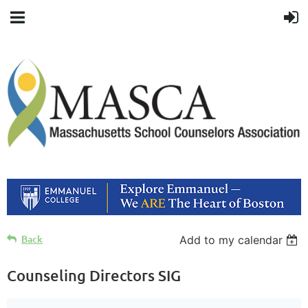
Back
Add to my calendar
Counseling Directors SIG